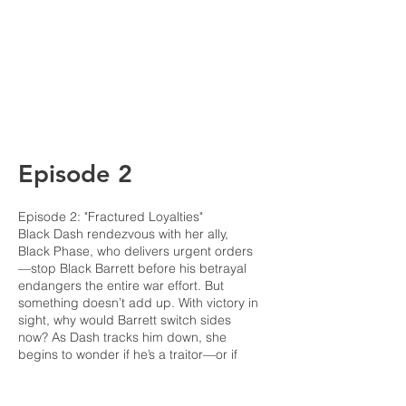
Episode 2
Episode 2: "Fractured Loyalties"
Black Dash rendezvous with her ally,
Black Phase, who delivers urgent orders
—stop Black Barrett before his betrayal
endangers the entire war effort. But
something doesn’t add up. With victory in
sight, why would Barrett switch sides
now? As Dash tracks him down, she
begins to wonder if he’s a traitor—or if
he’s seen a truth their organization wants
buried.