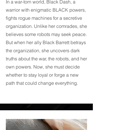
In a war-torn world, Black Dash, a
warrior with enigmatic BLACK powers,
fights rogue machines for a secretive
organization. Unlike her comrades, she
believes some robots may seek peace.
But when her ally Black Barrett betrays
the organization, she uncovers dark
truths about the war, the robots, and her
own powers. Now, she must decide
whether to stay loyal or forge a new
path that could change everything.