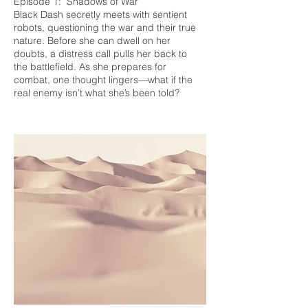
Episode 1: "Shadows of War"
Black Dash secretly meets with sentient
robots, questioning the war and their true
nature. Before she can dwell on her
doubts, a distress call pulls her back to
the battlefield. As she prepares for
combat, one thought lingers—what if the
real enemy isn’t what she’s been told?