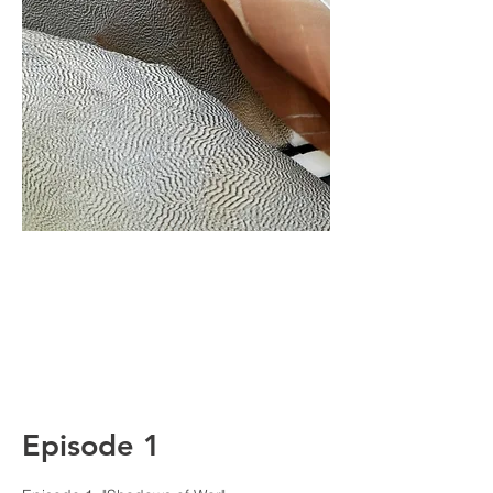
Episode 1