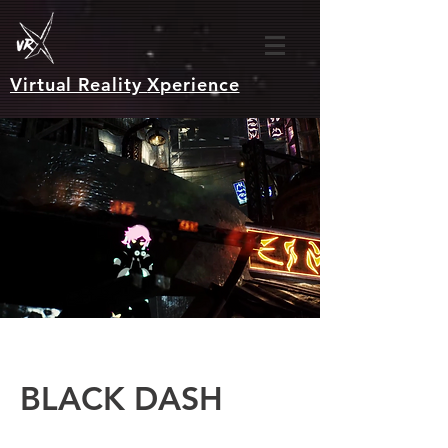
Virtual Reality
Xperience
BLACK DASH