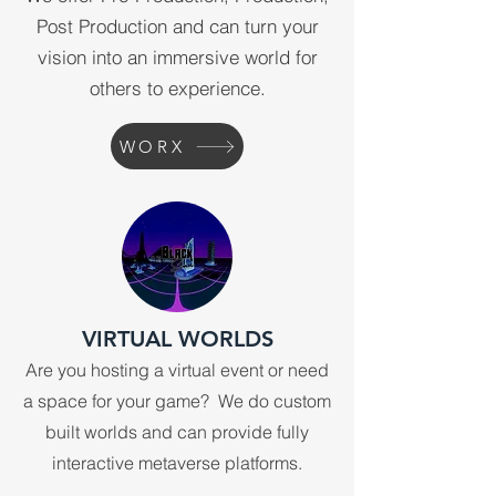
Post Production and can turn your
vision into an immersive world for
others to experience.
WORX
VIRTUAL WORLDS
Are you hosting a virtual event or need
a space for your game? We do custom
built worlds and can provide fully
interactive metaverse platforms.