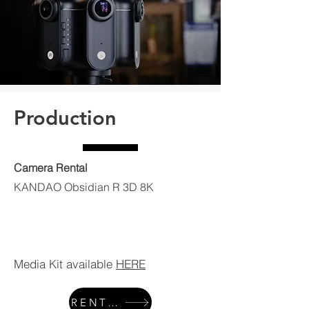
Production
Camera Rental
KANDAO Obsidian R 3D 8K
Media Kit available
HERE
RENTALS