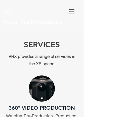
Virtual Reality
Xperience
SERVICES
VRX provides a range of services in
the XR space
360° VIDEO PRODUCTION
We offer Pre-Production, Production,