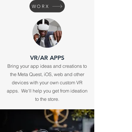
WORX
VR/AR APPS
Bring your app ideas and creations to
the Meta Quest, iOS, web and other
devices with your own custom VR
apps. We'll help you get from ideation
to the store.