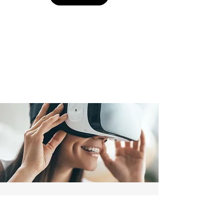
Consultation