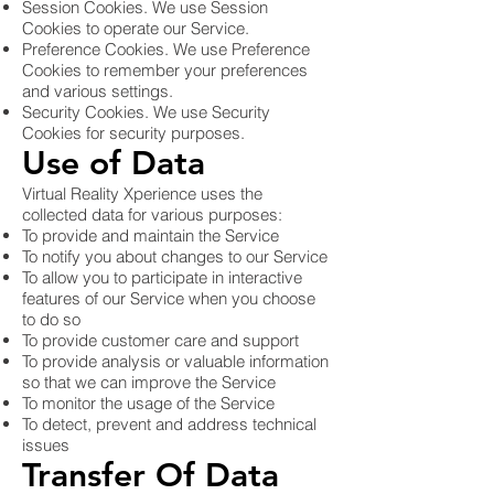
Session Cookies. We use Session
Cookies to operate our Service.
Preference Cookies. We use Preference
Cookies to remember your preferences
and various settings.
Security Cookies. We use Security
Cookies for security purposes.
Use of Data
Virtual Reality Xperience uses the
collected data for various purposes:
To provide and maintain the Service
To notify you about changes to our Service
To allow you to participate in interactive
features of our Service when you choose
to do so
To provide customer care and support
To provide analysis or valuable information
so that we can improve the Service
To monitor the usage of the Service
To detect, prevent and address technical
issues
Transfer Of Data