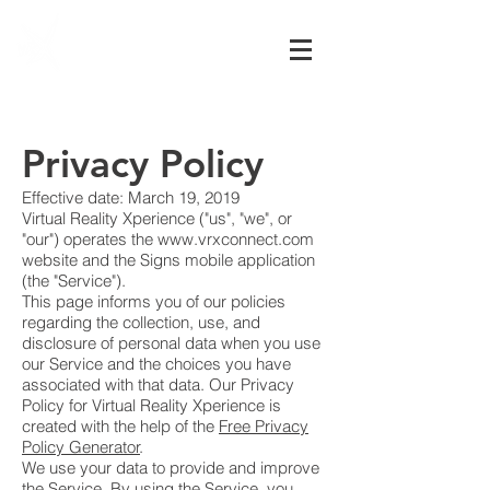
Virtual Reality
Xperience
Privacy Policy
Effective date: March 19, 2019
Virtual Reality Xperience ("us", "we", or
"our") operates the
www.vrxconnect.com
website and the Signs mobile application
(the "Service").
This page informs you of our policies
regarding the collection, use, and
disclosure of personal data when you use
our Service and the choices you have
associated with that data. Our Privacy
Policy for Virtual Reality Xperience is
created with the help of the
Free Privacy
Policy Generator
.
We use your data to provide and improve
the Service. By using the Service, you