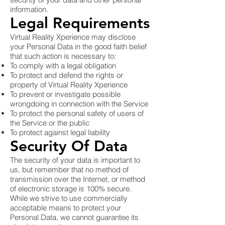
information.
Legal Requirements
Virtual Reality Xperience may disclose
your Personal Data in the good faith belief
that such action is necessary to:
To comply with a legal obligation
To protect and defend the rights or
property of Virtual Reality Xperience
To prevent or investigate possible
wrongdoing in connection with the Service
To protect the personal safety of users of
the Service or the public
To protect against legal liability
Security Of Data
The security of your data is important to
us, but remember that no method of
transmission over the Internet, or method
of electronic storage is 100% secure.
While we strive to use commercially
acceptable means to protect your
Personal Data, we cannot guarantee its