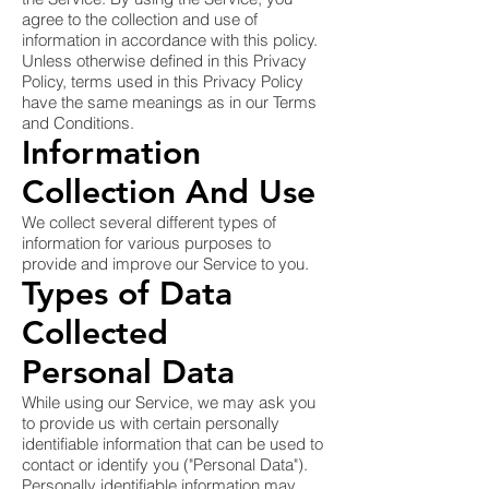
agree to the collection and use of
information in accordance with this policy.
Unless otherwise defined in this Privacy
Policy, terms used in this Privacy Policy
have the same meanings as in our Terms
and Conditions.
Information
Collection And Use
We collect several different types of
information for various purposes to
provide and improve our Service to you.
Types of Data
Collected
Personal Data
While using our Service, we may ask you
to provide us with certain personally
identifiable information that can be used to
contact or identify you ("Personal Data").
Personally identifiable information may