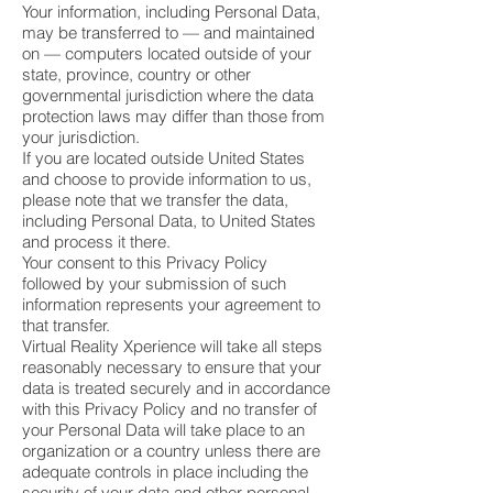
Your information, including Personal Data,
may be transferred to — and maintained
on — computers located outside of your
state, province, country or other
governmental jurisdiction where the data
protection laws may differ than those from
your jurisdiction.
If you are located outside United States
and choose to provide information to us,
please note that we transfer the data,
including Personal Data, to United States
and process it there.
Your consent to this Privacy Policy
followed by your submission of such
information represents your agreement to
that transfer.
Virtual Reality Xperience will take all steps
reasonably necessary to ensure that your
data is treated securely and in accordance
with this Privacy Policy and no transfer of
your Personal Data will take place to an
organization or a country unless there are
adequate controls in place including the
security of your data and other personal