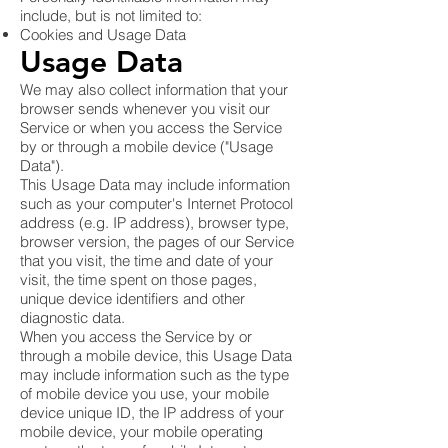
include, but is not limited to:
Cookies and Usage Data
Usage Data
We may also collect information that your
browser sends whenever you visit our
Service or when you access the Service
by or through a mobile device ("Usage
Data").
This Usage Data may include information
such as your computer's Internet Protocol
address (e.g. IP address), browser type,
browser version, the pages of our Service
that you visit, the time and date of your
visit, the time spent on those pages,
unique device identifiers and other
diagnostic data.
When you access the Service by or
through a mobile device, this Usage Data
may include information such as the type
of mobile device you use, your mobile
device unique ID, the IP address of your
mobile device, your mobile operating