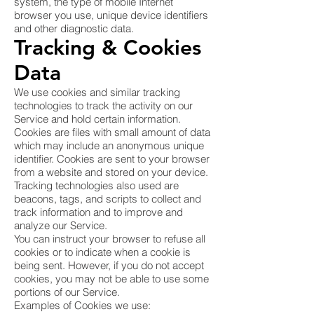
system, the type of mobile Internet
browser you use, unique device identifiers
and other diagnostic data.
Tracking & Cookies
Data
We use cookies and similar tracking
technologies to track the activity on our
Service and hold certain information.
Cookies are files with small amount of data
which may include an anonymous unique
identifier. Cookies are sent to your browser
from a website and stored on your device.
Tracking technologies also used are
beacons, tags, and scripts to collect and
track information and to improve and
analyze our Service.
You can instruct your browser to refuse all
cookies or to indicate when a cookie is
being sent. However, if you do not accept
cookies, you may not be able to use some
portions of our Service.
Examples of Cookies we use: