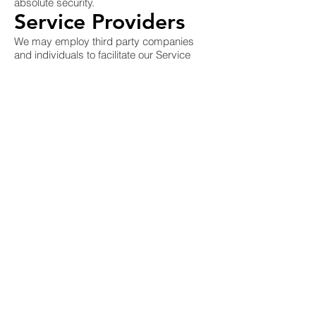
absolute security.
Service Providers
We may employ third party companies
and individuals to facilitate our Service
("Service Providers"), to provide the
Service on our behalf, to perform Service-
related services or to assist us in
analyzing how our Service is used.
These third parties have access to your
Personal Data only to perform these tasks
on our behalf and are obligated not to
disclose or use it for any other purpose.
Links To Other Sites
Our Service may contain links to other
sites that are not operated by us. If you
click on a third party link, you will be
directed to that third party's site. We
strongly advise you to review the Privacy
Policy of every site you visit.
We have no control over and assume no
responsibility for the content, privacy
policies or practices of any third party