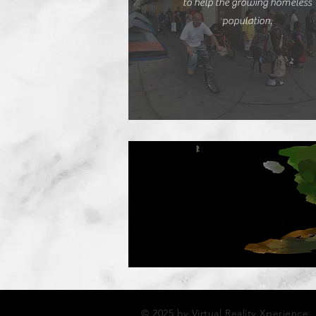
to help the growing homeless
population.
© 2025 by Virtual Reality Xperience.