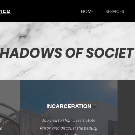
nce
HOME
SERVICES
HADOWS OF SOCIET
INCARCERATION
d
Journey to High Desert State
e
Prison and discover the beauty