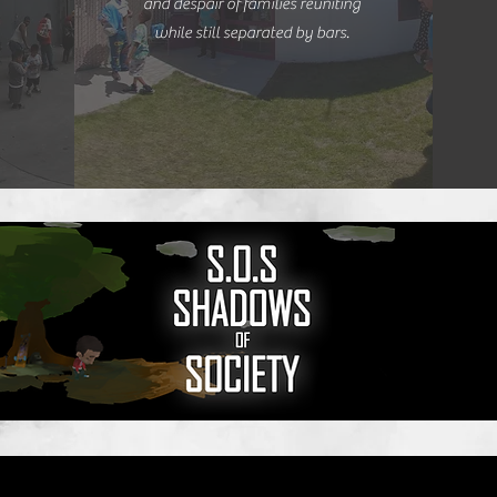
and despair of families reuniting
while still separated by bars.