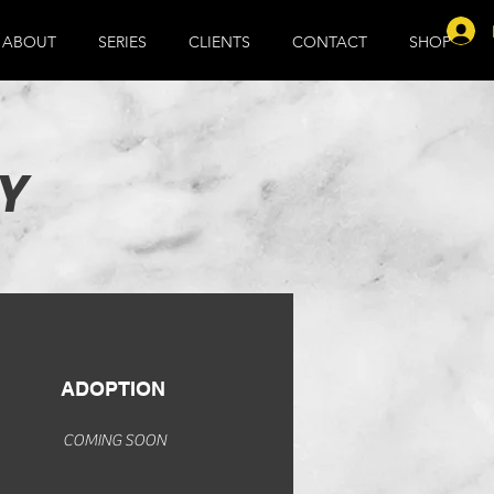
ABOUT
SERIES
CLIENTS
CONTACT
SHOP
Y
ADOPTION
COMING SOON