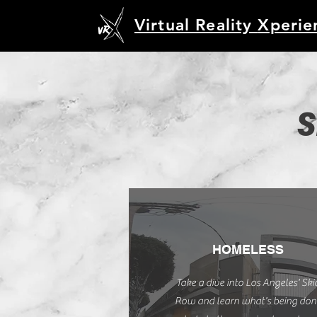
Virtual Reality
Xperie
S
HOMELESS
Take a dive into Los Angeles' Ski
Row and learn what's being don